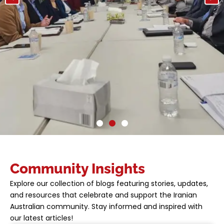
SUPPORTING YOUR
Community Insights
JOURNEY IN
Explore our collection of blogs featuring stories, updates,
AUSTRALIA
and resources that celebrate and support the Iranian
Australian community. Stay informed and inspired with
At AICO, we provide the tools and guidance
our latest articles!