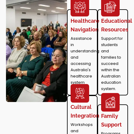
Healthcare
Educational
Navigation
Resources
Assistance
Support for
in
students
understanding
and
and
families to
accessing
succeed
Australia's
within the
healthcare
Australian
system
education
system.
Cultural
Integration
Family
Support
Workshops
and
Programs