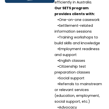
efficiently in Australia.
Our SETS program
provides clients with:
•One-on-one casework
•Settlement-related
information sessions
•Training workshops to
build skills and knowledge
•Employment readiness
and support
•English classes
•Citizenship test
preparation classes
•Social support
•Referrals to mainstream
or relevant services
(education, employment,
social support, etc.)
•Advocacy