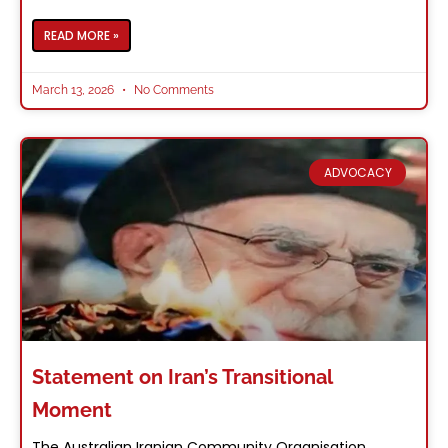
READ MORE »
March 13, 2026
No Comments
ADVOCACY
Statement on Iran’s Transitional
Moment
The Australian Iranian Community Organisation