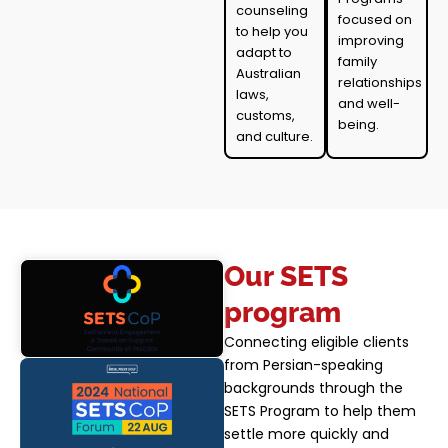
counseling
focused on
to help you
improving
adapt to
family
Australian
relationships
laws,
and well-
customs,
being.
and culture.
Our SETS
program
Connecting eligible clients
from Persian-speaking
backgrounds through the
SETS Program to help them
settle more quickly and