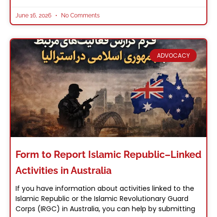
June 16, 2026
No Comments
ADVOCACY
Form to Report Islamic Republic–Linked
Activities in Australia
If you have information about activities linked to the
Islamic Republic or the Islamic Revolutionary Guard
Corps (IRGC) in Australia, you can help by submitting