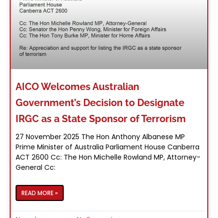
AICO Welcomes Australian
Government’s Decision to Designate
IRGC as a State Sponsor of Terrorism
27 November 2025 The Hon Anthony Albanese MP
Prime Minister of Australia Parliament House Canberra
ACT 2600 Cc: The Hon Michelle Rowland MP, Attorney-
General Cc:
READ MORE »