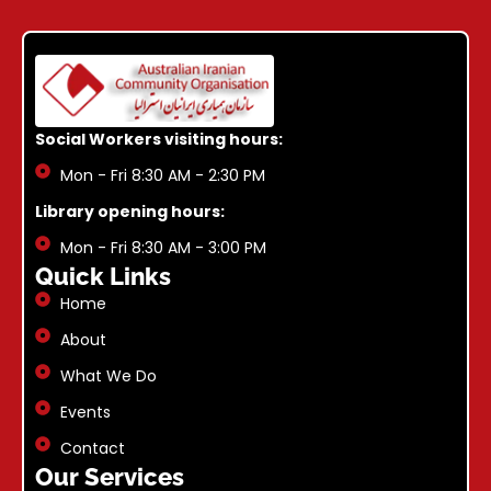
Social Workers visiting hours:
Mon - Fri 8:30 AM - 2:30 PM
Library opening hours:
Mon - Fri 8:30 AM - 3:00 PM
Quick Links
Home
About
What We Do
Events
Contact
Our Services