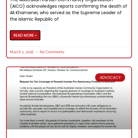
(AICO) acknowledges reports confirming the death of
Ali Khamenei, who served as the Supreme Leader of
the Islamic Republic of
READ MORE »
March 2, 2026
No Comments
ADVOCACY