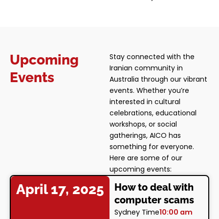
Upcoming
Stay connected with the
Iranian community in
Events
Australia through our vibrant
events. Whether you’re
interested in cultural
celebrations, educational
workshops, or social
gatherings, AICO has
something for everyone.
Here are some of our
upcoming events:
April 17, 2025
How to deal with
computer scams
Sydney Time
10:00 am