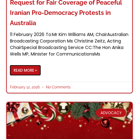
Request for Fair Coverage of Peaceful
Iranian Pro-Democracy Protests in
Australia
11 February 2026 To:Mr Kim Williams AM, ChairAustralian
Broadcasting Corporation Ms Christine Zeitz, Acting
ChairSpecial Broadcasting Service CC:The Hon Anika
Wells MP, Minister for CommunicationsMs
READ MORE »
February 12, 2026
No Comments
ADVOCACY