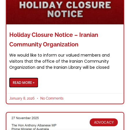
Holiday Closure Notice – Iranian
Community Organization
We would like to inform our valued members and
visitors that the office of the Iranian Community
Organization and the Iranian Library will be closed
READ MORE »
January 8, 2026
No Comments
ADVOCACY