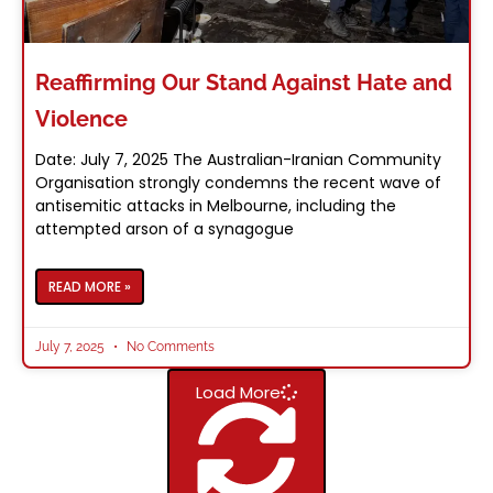
Reaffirming Our Stand Against Hate and
Violence
Date: July 7, 2025 The Australian-Iranian Community
Organisation strongly condemns the recent wave of
antisemitic attacks in Melbourne, including the
attempted arson of a synagogue
READ MORE »
July 7, 2025
No Comments
Load More