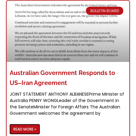
you need to navigate life in Australia, from
employment support to educational
BULLETIN BOARD
resources. We're here for you, every step of
the way.
What We Do
Australian Government Responds to
US–Iran Agreement
JOINT STATEMENT ANTHONY ALBANESEPrime Minister of
Australia PENNY WONGLeader of the Government in
the SenateMinister for Foreign Affairs The Australian
Government welcomes the agreement by
READ MORE »