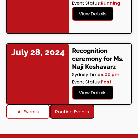
Event Status:
Running
View Details
July 28, 2024
Recognition
ceremony for Ms.
Naji Keshavarz
Sydney Time
5:00 pm
Event Status:
Past
View Details
All Events
Routine Events