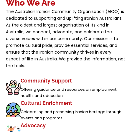
Who We Are
The Australian Iranian Community Organisation (AICO) is
dedicated to supporting and uplifting Iranian Australians.
As the oldest and largest organisation of its kind in
Australia, we connect, advocate, and celebrate the
diverse voices within our community. Our mission is to
promote cultural pride, provide essential services, and
ensure that the Iranian community thrives in every
aspect of life in Australia. We provide the information, not
the tools.
Community Support
Offering guidance and resources on employment,
health, and education.
Cultural Enrichment
Celebrating and preserving Iranian heritage through
events and programs.
Advocacy