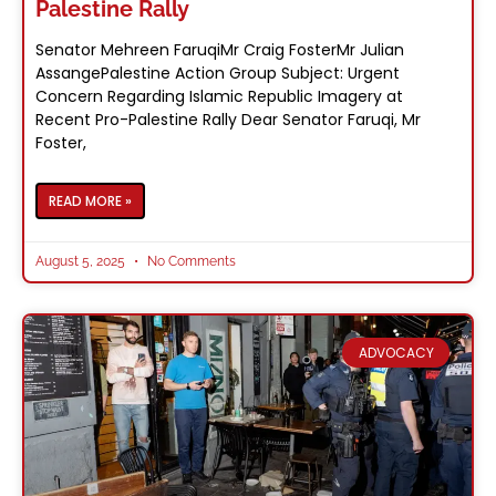
Palestine Rally
Senator Mehreen FaruqiMr Craig FosterMr Julian
AssangePalestine Action Group Subject: Urgent
Concern Regarding Islamic Republic Imagery at
Recent Pro-Palestine Rally Dear Senator Faruqi, Mr
Foster,
READ MORE »
August 5, 2025
No Comments
ADVOCACY