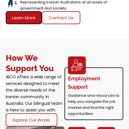
Representing Iranian Australians at all levels of
government and society.
Learn More
Contact Us
How We
Support You
AICO offers a wide range of
Employment
services designed to meet
Support
the diverse needs of the
Guidance and resources to
Iranian community in
help you navigate the job
Australia. Our bilingual team
market and find the right
is here to assist you with:
opportunities.
Explore Our Works