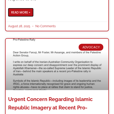
READ MORE »
August 28, 2025
No Comments
ADVOCACY
Urgent Concern Regarding Islamic
Republic Imagery at Recent Pro-