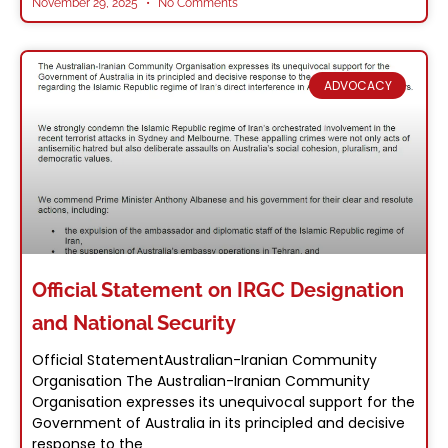
November 29, 2025
No Comments
ADVOCACY
Official Statement on IRGC Designation
and National Security
Official StatementAustralian-Iranian Community
Organisation The Australian-Iranian Community
Organisation expresses its unequivocal support for the
Government of Australia in its principled and decisive
response to the